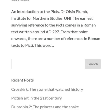
An introduction to the Picts. Dr Oisín Plumb,
Institute for Northern Studies, UHI The earliest
surviving reference to the Picts comes in a Roman
text written around AD 297. From that point
onwards, there are a number of references in Roman
texts to Picti. This word...
Recent Posts
Crosskirk: The stone that watched history
Pictish art in the 21st century
Dunrobin 2: The princess and the snake