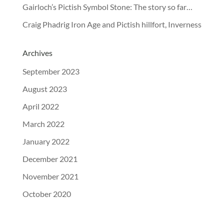
Gairloch’s Pictish Symbol Stone: The story so far…
Craig Phadrig Iron Age and Pictish hillfort, Inverness
Archives
September 2023
August 2023
April 2022
March 2022
January 2022
December 2021
November 2021
October 2020