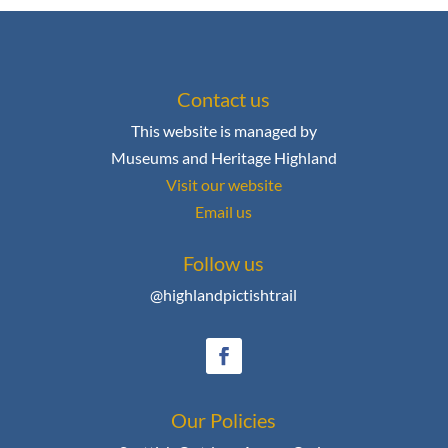
Contact us
This website is managed by
Museums and Heritage Highland
Visit our website
Email us
Follow us
@highlandpictishtrail
Our Policies