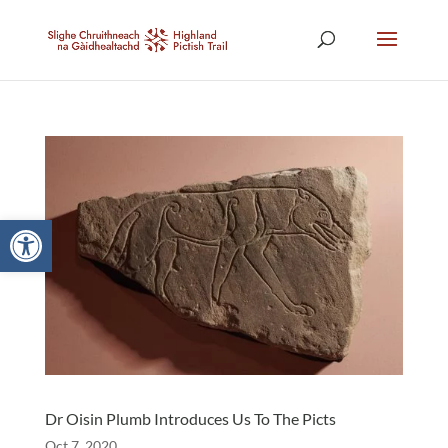
Open toolbar
Dr Oisin Plumb Introduces Us To The Picts
Oct 7, 2020