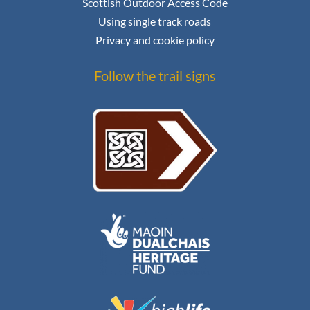
Scottish Outdoor Access Code
Using single track roads
Privacy and cookie policy
Follow the trail signs