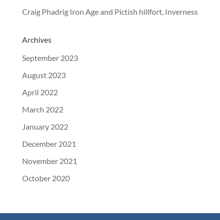
Craig Phadrig Iron Age and Pictish hillfort, Inverness
Archives
September 2023
August 2023
April 2022
March 2022
January 2022
December 2021
November 2021
October 2020