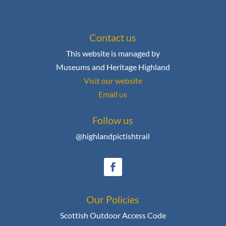
Contact us
This website is managed by
Museums and Heritage Highland
Visit our website
Email us
Follow us
@highlandpictishtrail
Our Policies
Scottish Outdoor Access Code