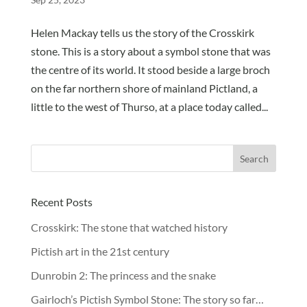
Helen Mackay tells us the story of the Crosskirk
stone. This is a story about a symbol stone that was
the centre of its world. It stood beside a large broch
on the far northern shore of mainland Pictland, a
little to the west of Thurso, at a place today called...
Recent Posts
Crosskirk: The stone that watched history
Pictish art in the 21st century
Dunrobin 2: The princess and the snake
Gairloch’s Pictish Symbol Stone: The story so far…