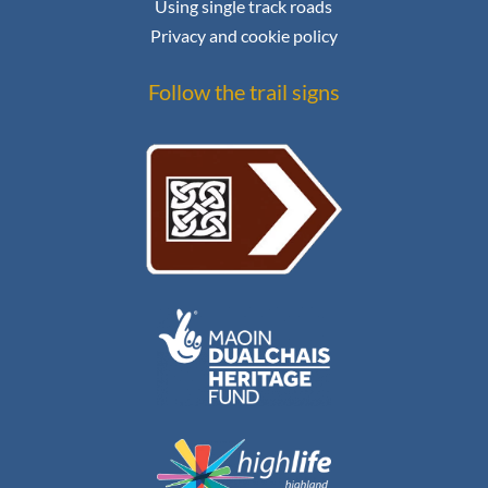
Using single track roads
Privacy and cookie policy
Follow the trail signs