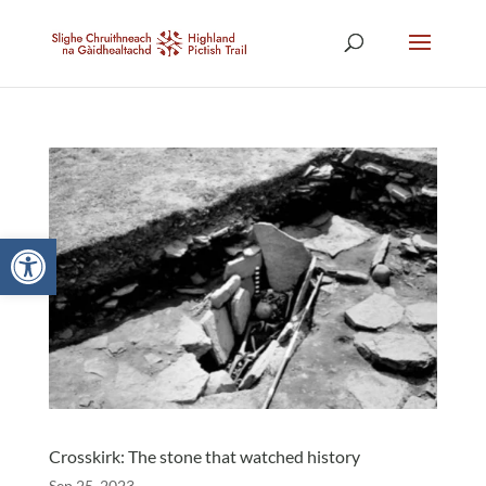
Open toolbar
Crosskirk: The stone that watched history
Sep 25, 2023