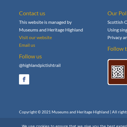
Contact us
Our Pol
This website is managed by
Scottish 
Museums and Heritage Highland
Using sing
Visit our website
Privacy an
Email us
Follow t
Follow us
@highlandpictishtrail
Copyright © 2021
Museums and Heritage Highland
| All righ
We use cookies to ensure that we give you the best experie