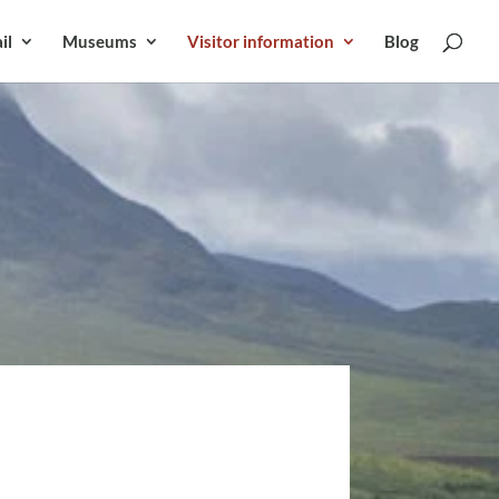
il
Museums
Visitor information
Blog