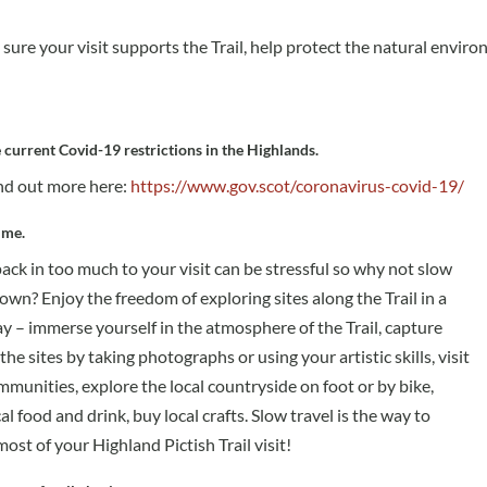
sure your visit supports the Trail, help protect the natural envir
 current Covid-19 restrictions in the Highlands.
nd out more here:
https://www.gov.scot/coronavirus-covid-19/
ime.
pack in too much to your visit can be stressful so why not slow
own? Enjoy the freedom of exploring sites along the Trail in a
y – immerse yourself in the atmosphere of the Trail, capture
 the sites by taking photographs or using your artistic skills, visit
munities, explore the local countryside on foot or by bike,
al food and drink, buy local crafts. Slow travel is the way to
ost of your Highland Pictish Trail visit!