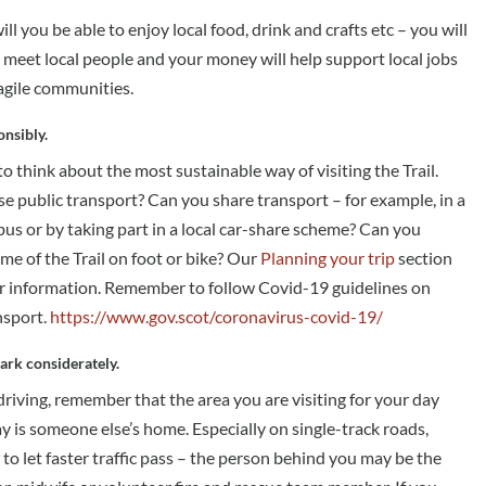
ll you be able to enjoy local food, drink and crafts etc – you will
o meet local people and your money will help support local jobs
ragile communities.
onsibly.
to think about the most sustainable way of visiting the Trail.
e public transport? Can you share transport – for example, in a
ibus or by taking part in a local car-share scheme? Can you
me of the Trail on foot or bike? Our
Planning your trip
section
r information. Remember to follow Covid-19 guidelines on
nsport.
https://www.gov.scot/coronavirus-covid-19/
ark considerately.
 driving, remember that the area you are visiting for your day
y is someone else’s home. Especially on single-track roads,
o let faster traffic pass – the person behind you may be the