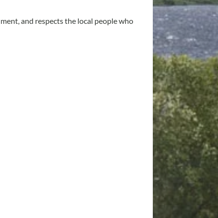
onment, and respects the local people who