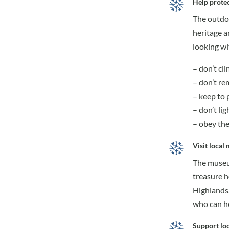
Help protec
The outdoo
heritage a
looking wi
– don’t cl
– don’t re
– keep to 
– don’t ligh
– obey th
Visit local
The museum
treasure h
Highlands,
who can he
Support loc