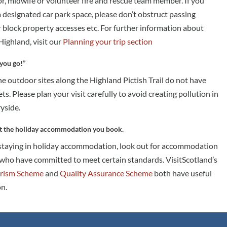
or, midwife or volunteer fire and rescue team member. If you
 a designated car park space, please don’t obstruct passing
r block property accesses etc. For further information about
 Highland, visit our
Planning your trip section
you go!”
e outdoor sites along the Highland Pictish Trail do not have
ets. Please plan your visit carefully to avoid creating pollution in
yside.
t the holiday accommodation you book.
 staying in holiday accommodation, look out for accommodation
who have committed to meet certain standards. VisitScotland’s
rism Scheme
and
Quality Assurance Scheme
both have useful
n.