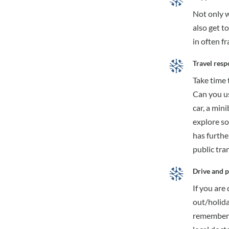
Not only wi
also get t
in often f
Travel resp
Take time 
Can you us
car, a min
explore so
has furthe
public tra
Drive and p
If you are
out/holida
remember t