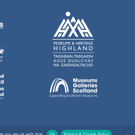
t you are ok with that.
Ok
Privacy & Cookie Policy