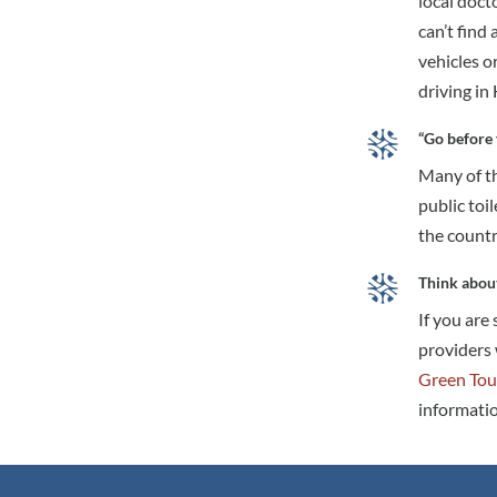
local doct
can’t find
vehicles o
driving in
“Go before 
Many of th
public toil
the countr
Think abou
If you are
providers 
Green Tou
informatio