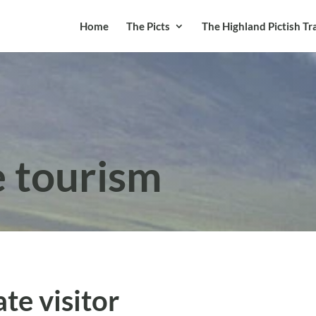
Home
The Picts
The Highland Pictish Tra
e tourism
te visitor