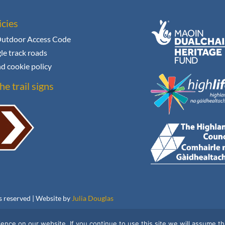
icies
Outdoor Access Code
le track roads
d cookie policy
he trail signs
ts reserved | Website by
Julia Douglas
nce on our website. If you continue to use this site we will assume tha