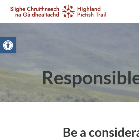
Open toolbar
Responsibl
Be a considera