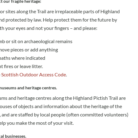
t our fragile heritage:
r sites along the Trail are irreplaceable parts of Highland
nd protected by law. Help protect them for the future by
th your eyes and not your fingers – and please:
imb or sit on archaeological remains
move pieces or add anything
paths where indicated
t fires or leave litter.
e
Scottish Outdoor Access Code
.
 museums and heritage centres.
s and heritage centres along the Highland Pictish Trail are
ouses of objects and information about the heritage of the
 and are staffed by local people (often committed volunteers)
lp you make the most of your visit.
al businesses.