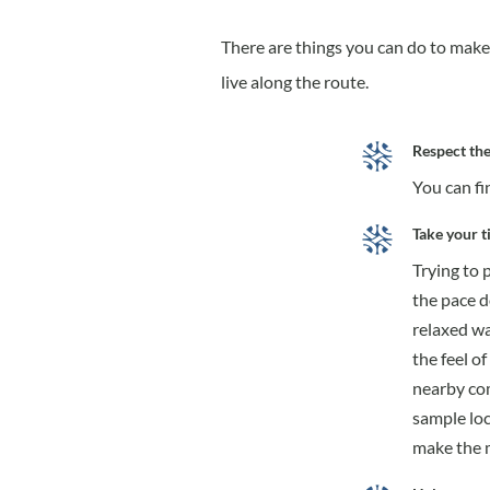
There are things you can do to make 
live along the route.
Respect the
You can fi
Take your t
Trying to 
the pace d
relaxed wa
the feel of
nearby com
sample loc
make the m