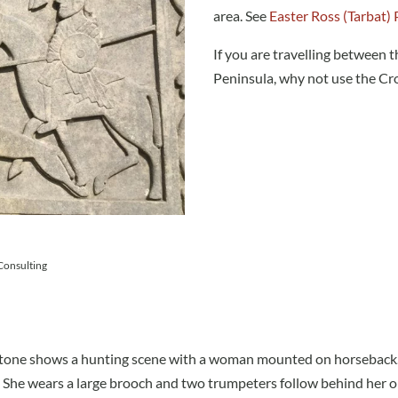
area. See
Easter Ross (Tarbat) 
If you are travelling between t
Peninsula, why not use the Cro
 Consulting
e stone shows a hunting scene with a woman mounted on horseback
 She wears a large brooch and two trumpeters follow behind her o