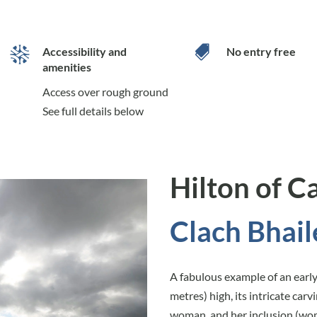

Accessibility and
No entry free
amenities
Access over rough ground
See full details below
Hilton of C
Clach Bhail
A fabulous example of an early 
metres) high, its intricate car
woman, and her inclusion (wom