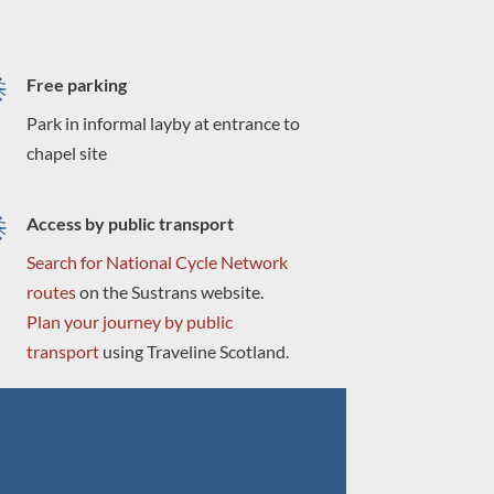
Free parking
Park in informal layby at entrance to
chapel site
Access by public transport
Search for National Cycle Network
routes
on the Sustrans website.
Plan your journey by public
transport
using Traveline Scotland.