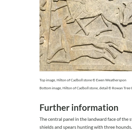
Top image, Hilton of Cadboll stone © Ewen Weatherspon
Bottom image, Hilton of Cadboll stone, detail © Rowan Tree
Further information
The central panel in the landward face of th
shields and spears hunting with three hounds.