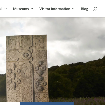
il
Museums
Visitor information
Blog