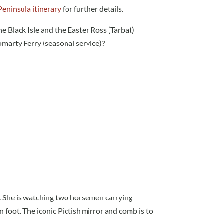
Peninsula itinerary
for further details.
he Black Isle and the Easter Ross (Tarbat)
marty Ferry (seasonal service)?
. She is watching two horsemen carrying
n foot.
The iconic Pictish mirror and comb is to