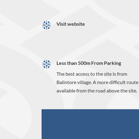
Visit website
Less than 500m From Parking
The best access to the site is from
Balintore village. A more difficult route 
available from the road above the site.