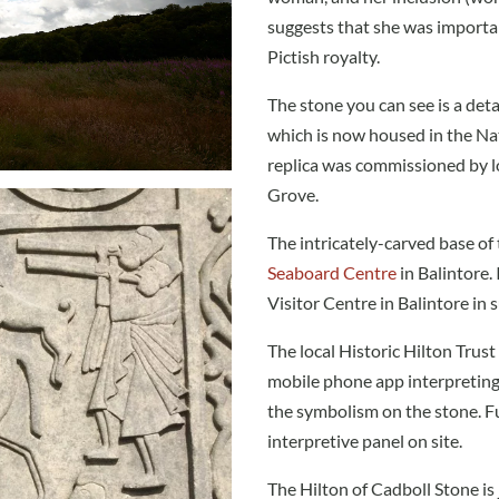
suggests that she was importan
Pictish royalty.
The stone you can see is a detai
which is now housed in the Na
replica was commissioned by l
Grove.
The intricately-carved base of 
Seaboard Centre
in Balintore.
Visitor Centre in Balintore i
The local Historic Hilton Trus
mobile phone app interpreting 
the symbolism on the stone. Fu
interpretive panel on site.
The Hilton of Cadboll Stone is 