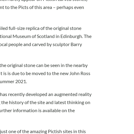
t to the Picts of this area – perhaps even
led full-size replica of the original stone
tional Museum of Scotland in Edinburgh. The
ocal people and carved by sculptor Barry
the original stone can be seen in the nearby
 It is is due to be moved to the new John Ross
n summer 2021.
t has recently developed an augmented reality
the history of the site and latest thinking on
rther information is available on the
just one of the amazing Pictish sites in this