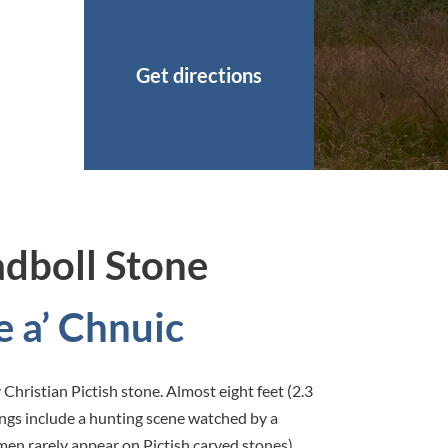
Get directions
adboll Stone
e a’ Chnuic
Christian Pictish stone. Almost eight feet (2.3
vings include a hunting scene watched by a
en rarely appear on Pictish carved stones)