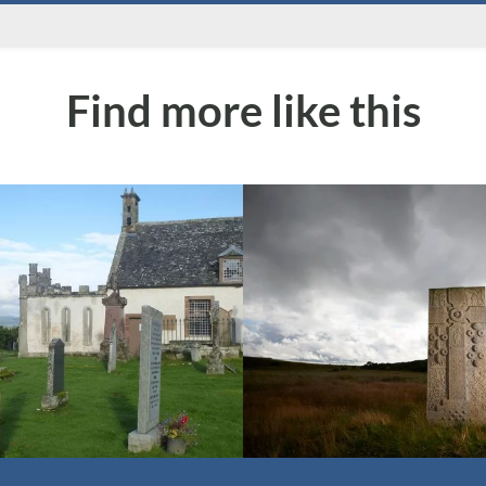
Find more like this