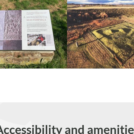
Accessibility and amenitie