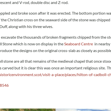
crescent and V-rod, double disc and Z-rod.
oppled and broke soon after it was erected. The bottom portion wa
of the Christian cross on the seaward side of the stone was chipped
ff, along with his three wives.
 excavate the thousands of broken fragments chipped from the sto
ll Stone which is now on display in the
Seaboard Centre
in nearby 
oduce the designs on the original cross-slab as closely as possible
 stone are all that remains of the medieval chapel that once stood 
carved but it is clear this was once an important religious site. Th
istoricenvironment.scot/visit-a-place/places/hilton-of-cadboll-c
G8546