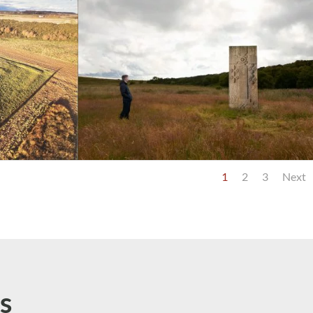
1
2
3
Next
s