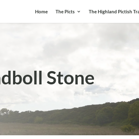
Home
The Picts
The Highland Pictish Tra
adboll Stone