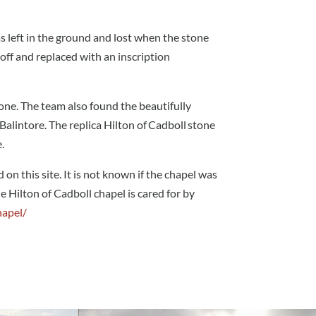
s left in the ground and lost when the stone
 off and replaced with an inscription
ne. The team also found the beautifully
Balintore. The replica Hilton of Cadboll stone
.
on this site. It is not known if the chapel was
e Hilton of Cadboll chapel is cared for by
hapel/