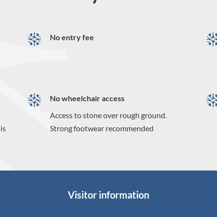
No entry fee
No wheelchair access
Access to stone over rough ground.
is
Strong footwear recommended
Visitor information