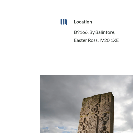

Location
B9166, By Balintore,
Easter Ross, IV20 1XE