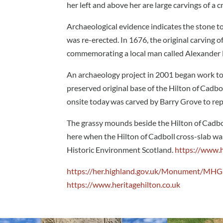
her left and above her are large carvings of a 
Archaeological evidence indicates the stone t
was re-erected. In 1676, the original carving 
commemorating a local man called Alexander Du
An archaeology project in 2001 began work to
preserved original base of the Hilton of Cadbo
onsite today was carved by Barry Grove to repr
The grassy mounds beside the Hilton of Cadboll
here when the Hilton of Cadboll cross-slab was 
Historic Environment Scotland.
https://www.h
https://her.highland.gov.uk/Monument/MH
https://www.heritagehilton.co.uk