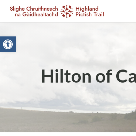
Open toolbar
Hilton of C