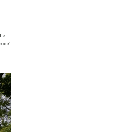
the
seum?