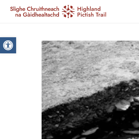
Open toolbar