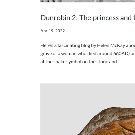
Dunrobin 2: The princess and 
Apr 19, 2022
Here’s a fascinating blog by Helen McKay abou
grave of a woman who died around 660AD) and
at the snake symbol on the stone and...