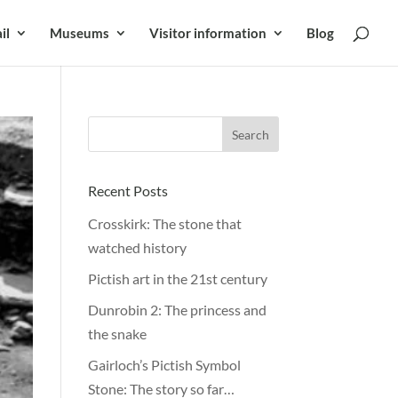
il
Museums
Visitor information
Blog
Recent Posts
Crosskirk: The stone that
watched history
Pictish art in the 21st century
Dunrobin 2: The princess and
the snake
Gairloch’s Pictish Symbol
Stone: The story so far…