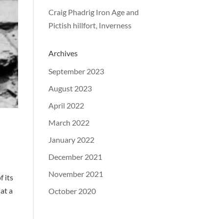
Craig Phadrig Iron Age and
Pictish hillfort, Inverness
Archives
September 2023
August 2023
April 2022
March 2022
January 2022
December 2021
November 2021
f its
 at a
October 2020