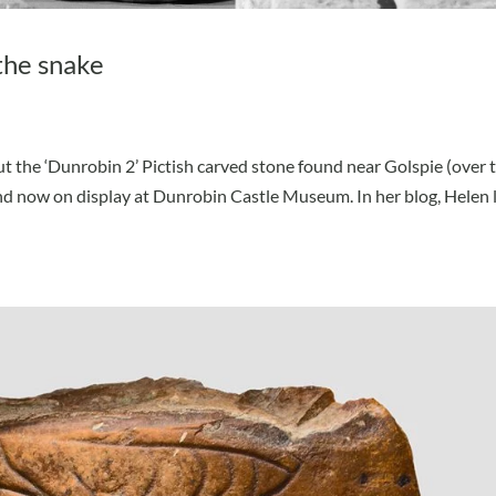
the snake
t the ‘Dunrobin 2’ Pictish carved stone found near Golspie (over 
 now on display at Dunrobin Castle Museum. In her blog, Helen 