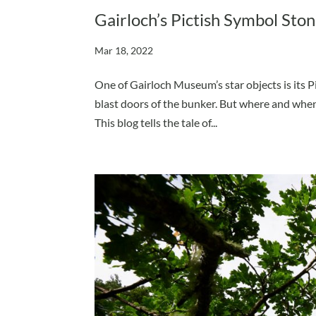
Gairloch’s Pictish Symbol Ston
Mar 18, 2022
One of Gairloch Museum’s star objects is its Pi
blast doors of the bunker. But where and when
This blog tells the tale of...