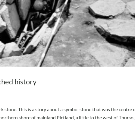
ched history
k stone. This is a story about a symbol stone that was the centre o
northern shore of mainland Pictland, a little to the west of Thurso,