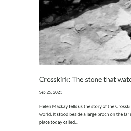
Crosskirk: The stone that wat
Sep 25, 2023
Helen Mackay tells us the story of the Crosskir
world. It stood beside a large broch on the far 
place today called...