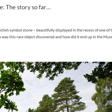
e: The story so far…
ctish symbol stone – beautifully displayed in the recess of one of 
 was this rare object discovered and how did it end up in the Mu