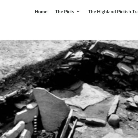
Home
The Picts
The Highland Pictish Tra