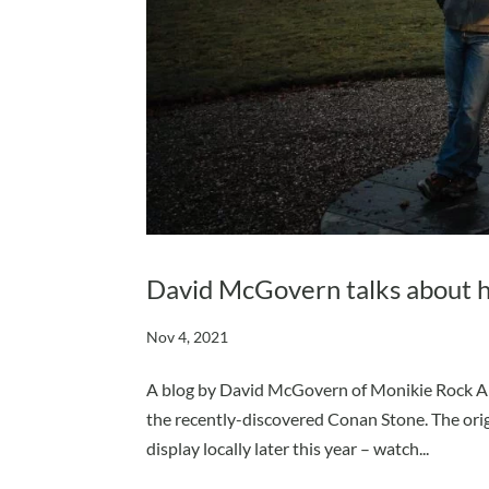
David McGovern talks about his
Nov 4, 2021
A blog by David McGovern of Monikie Rock Art.
the recently-discovered Conan Stone. The orig
display locally later this year – watch...