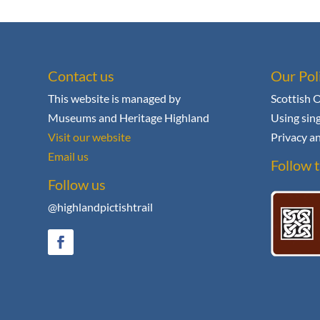
Contact us
Our Pol
This website is managed by
Scottish 
Museums and Heritage Highland
Using sing
Visit our website
Privacy an
Email us
Follow t
Follow us
@highlandpictishtrail