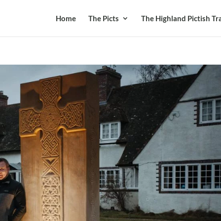
Home
The Picts
The Highland Pictish Tra