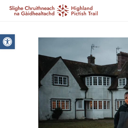
Open toolbar