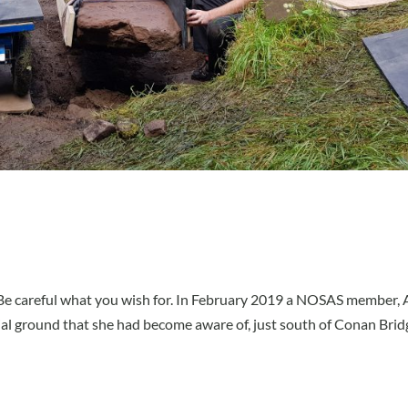
e. Be careful what you wish for. In February 2019 a NOSAS member,
al ground that she had become aware of, just south of Conan Brid