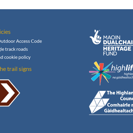
icies
Outdoor Access Code
le track roads
d cookie policy
he trail signs