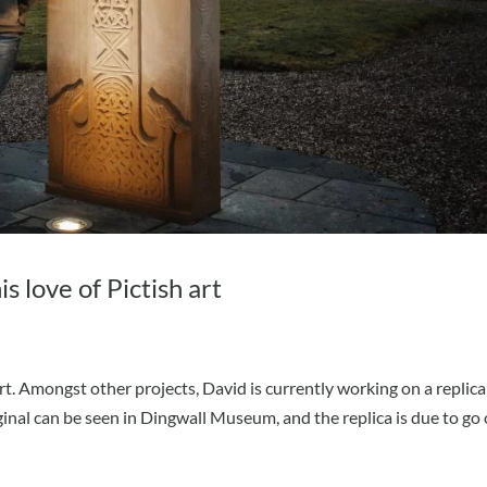
 love of Pictish art
 Amongst other projects, David is currently working on a replica
inal can be seen in Dingwall Museum, and the replica is due to go