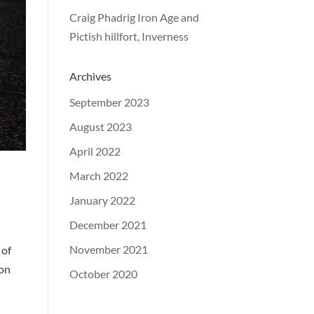
Craig Phadrig Iron Age and
Pictish hillfort, Inverness
Archives
September 2023
August 2023
April 2022
March 2022
January 2022
December 2021
November 2021
 of
 on
October 2020