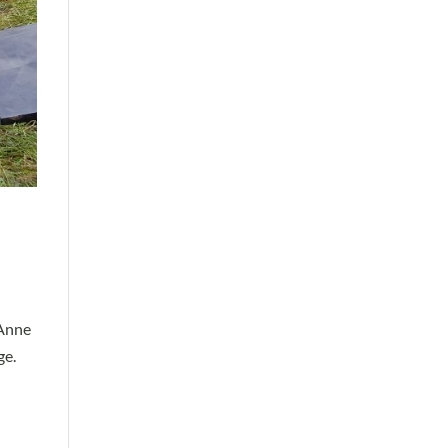
 Anne
ge.