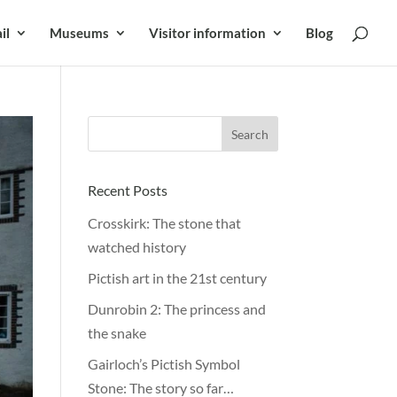
il
Museums
Visitor information
Blog
Recent Posts
Crosskirk: The stone that
watched history
Pictish art in the 21st century
Dunrobin 2: The princess and
the snake
Gairloch’s Pictish Symbol
Stone: The story so far…