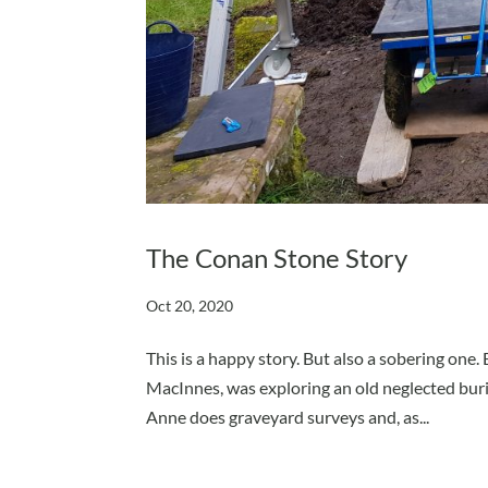
The Conan Stone Story
Oct 20, 2020
This is a happy story. But also a sobering on
MacInnes, was exploring an old neglected buri
Anne does graveyard surveys and, as...