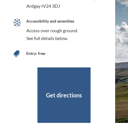
Ardgay IV24 3DJ
Accessibility and amenities
Access over rough ground.
See full details below.

Entry: free
Get directions