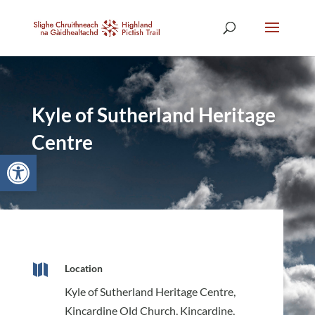
Kyle of Sutherland Heritage
Centre
Open toolbar

Location
Kyle of Sutherland Heritage Centre,
Kincardine Old Church, Kincardine,