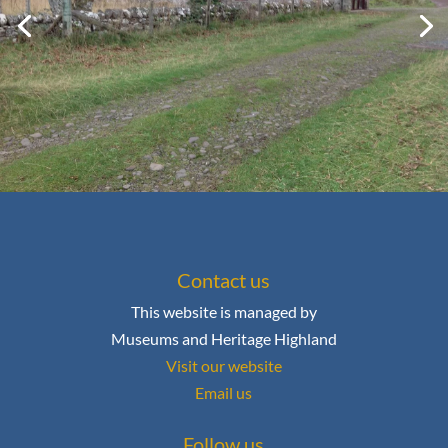
Contact us
This website is managed by
Museums and Heritage Highland
Visit our website
Email us
Follow us