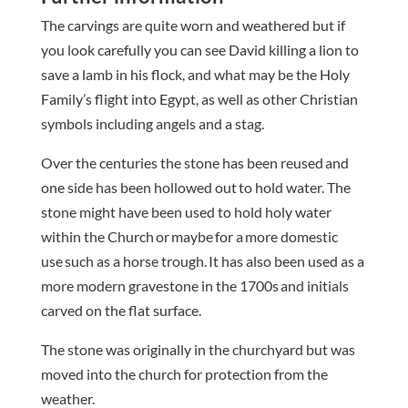
The carvings are quite worn and weathered but if
you look carefully you can see David killing a lion to
save a lamb in his flock, and what may be the Holy
Family’s flight into Egypt, as well as other Christian
symbols including angels and a stag.
Over the centuries the stone has been reused and
one side has been hollowed out to hold water. The
stone might have been used to hold holy water
within the Church or maybe for a more domestic
use such as a horse trough. It has also been used as a
more modern gravestone in the 1700s and initials
carved on the flat surface.
The stone was originally in the churchyard but was
moved into the church for protection from the
weather.