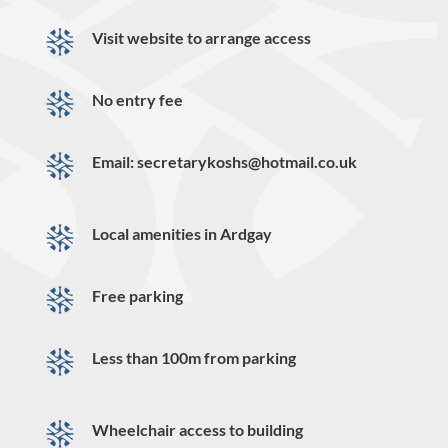
Visit website to arrange access
No entry fee
Email: secretarykoshs@hotmail.co.uk
Local amenities in Ardgay
Free parking
Less than 100m from parking
Wheelchair access to building