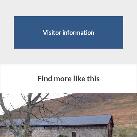
Visitor information
Find more like this