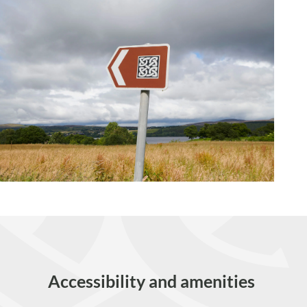
Accessibility and amenities