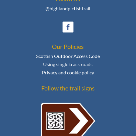
@highlandpictishtrail
Our Policies
Scottish Outdoor Access Code
Using single track roads
Privacy and cookie policy
Follow the trail signs