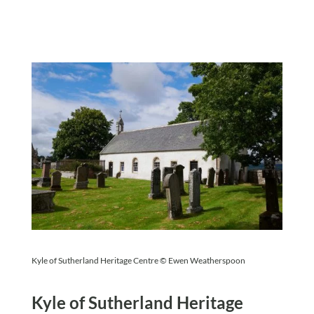
Kyle of Sutherland Heritage Centre © Ewen Weatherspoon
Kyle of Sutherland Heritage