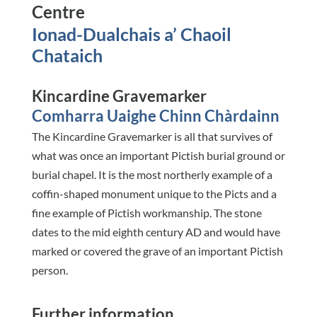
Centre
Ionad-Dualchais a’ Chaoil
Chataich
Kincardine Gravemarker
Comharra Uaighe Chinn Chàrdainn
The Kincardine Gravemarker is all that survives of
what was once an important Pictish burial ground or
burial chapel. It is the most northerly example of a
coffin-shaped monument unique to the Picts and a
fine example of Pictish workmanship. The stone
dates to the mid eighth century AD and would have
marked or covered the grave of an important Pictish
person.
Further information