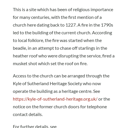
This is a site which has been of religious importance
for many centuries, with the first mention of a
church here dating back to 1227. A fire in the 1790s
led to the building of the current church. According
to local folklore, the fire was started when the
beadle, in an attempt to chase off starlings in the
heather roof who were disrupting the service, fired a
musket shot which set the roof on fire.
Access to the church can be arranged through the
Kyle of Sutherland Heritage Society who now
operate the building as a heritage centre. See
https://kyle-of-sutherland-heritage.org.uk/
or the
notice on the former church doors for telephone
contact details.
For further details, see