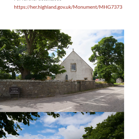
https://her.highland.gov.uk/Monument/MHG7373